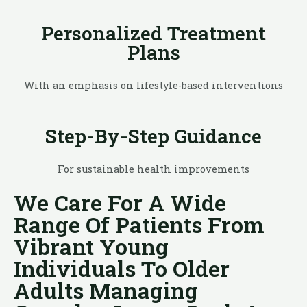
Personalized Treatment
Plans
With an emphasis on lifestyle-based interventions
Step-By-Step Guidance
For sustainable health improvements
We Care For A Wide
Range Of Patients From
Vibrant Young
Individuals To Older
Adults Managing