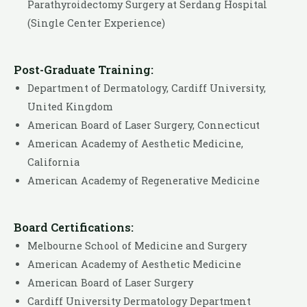
Parathyroidectomy Surgery at Serdang Hospital
(Single Center Experience)
Post-Graduate Training:
Department of Dermatology, Cardiff University,
United Kingdom
American Board of Laser Surgery, Connecticut
American Academy of Aesthetic Medicine,
California
American Academy of Regenerative Medicine
Board Certifications:
Melbourne School of Medicine and Surgery
American Academy of Aesthetic Medicine
American Board of Laser Surgery
Cardiff University Dermatology Department