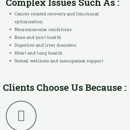
Complex Issues Such As :
Cancer-related recovery and functional
optimization
Neuromuscular conditions
Bone and joint health
Digestive and liver disorders
Heart and lung health
Sexual wellness and menopausal support
Clients Choose Us Because :