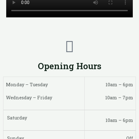
Opening Hours
Monday – Tuesday
10am – 6pm
Wednesday – Friday
10am – 7pm
Saturday
10am – 6pm
Sunday
Off