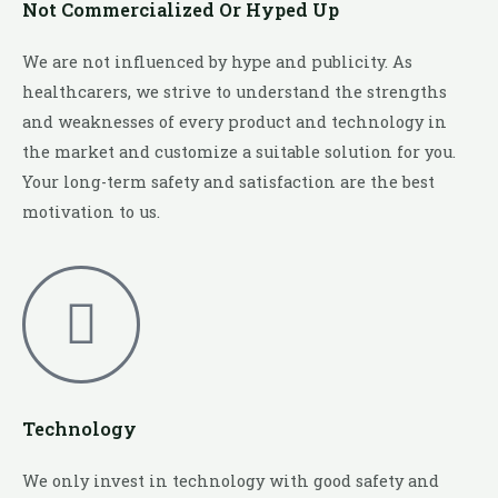
Not Commercialized Or Hyped Up
We are not influenced by hype and publicity. As
healthcarers, we strive to understand the strengths
and weaknesses of every product and technology in
the market and customize a suitable solution for you.
Your long-term safety and satisfaction are the best
motivation to us.
Technology
We only invest in technology with good safety and