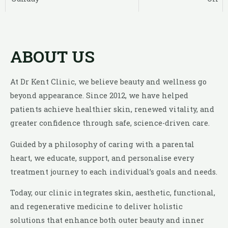
ABOUT US
At Dr Kent Clinic, we believe beauty and wellness go
beyond appearance. Since 2012, we have helped
patients achieve healthier skin, renewed vitality, and
greater confidence through safe, science-driven care.
Guided by a philosophy of caring with a parental
heart, we educate, support, and personalise every
treatment journey to each individual’s goals and needs.
Today, our clinic integrates skin, aesthetic, functional,
and regenerative medicine to deliver holistic
solutions that enhance both outer beauty and inner