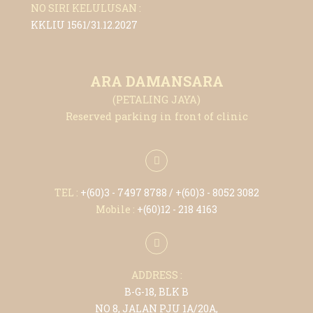
NO SIRI KELULUSAN :
KKLIU 1561/31.12.2027
ARA DAMANSARA
(PETALING JAYA)
Reserved parking in front of clinic
TEL :
+(6
0)3 - 7497 8788
/ +(6
0)3 - 8052 3082
Mobile :
+(6
0)12 - 218 4163
ADDRESS :
B-G-18, BLK B
NO 8, JALAN PJU 1A/20A,