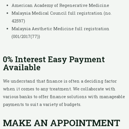
American Academy of Regenerative Medicine
Malaysia Medical Council full registration (no.
42597)
Malaysia Aesthetic Medicine full registration
(001/2017(77))
0% Interest Easy Payment
Available
We understand that finance is often a deciding factor
when it comes to any treatment. We collaborate with
various banks to offer finance solutions with manageable
payments to suit a variety of budgets.
MAKE AN APPOINTMENT