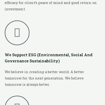
efficacy for client’s peace of mind and good return on
investment.
We Support ESG (Environmental, Social And
Governance Sustainability)
We believe in creating a better world. A better
tomorrow for the next generation. We believe
tomorrow is always better.