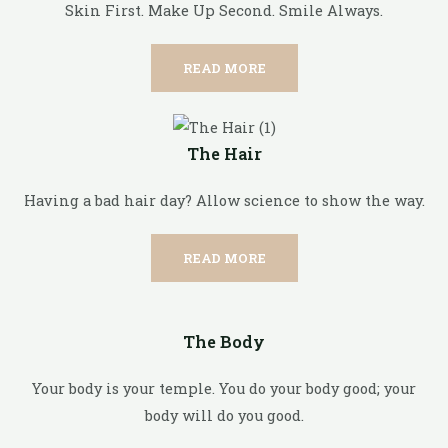
Skin First. Make Up Second. Smile Always.
READ MORE
The Hair
Having a bad hair day? Allow science to show the way.
READ MORE
The Body
Your body is your temple. You do your body good; your
body will do you good.