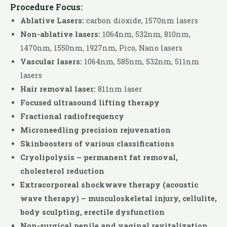
Procedure Focus:
Ablative Lasers:
carbon dioxide, 1570nm lasers
Non-ablative lasers:
1064nm, 532nm, 810nm,
1470nm, 1550nm, 1927nm, Pico, Nano lasers
Vascular lasers:
1064nm, 585nm, 532nm, 511nm
lasers
Hair removal laser:
811nm laser
Focused ultrasound lifting therapy
Fractional radiofrequency
Microneedling precision rejuvenation
Skinboosters of various classifications
Cryolipolysis – permanent fat removal,
cholesterol reduction
Extracorporeal shockwave therapy (acoustic
wave therapy) – musculoskeletal injury, cellulite,
body sculpting, erectile dysfunction
Non-surgical penile and vaginal revitalization