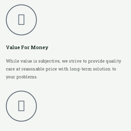
Value For Money
While value is subjective, we strive to provide quality
care at reasonable price with long-term solution to
your problems.