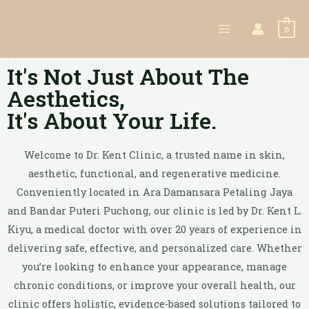
0
It's Not Just About The
Aesthetics,
It's About Your Life.
Welcome to Dr. Kent Clinic, a trusted name in skin,
aesthetic, functional, and regenerative medicine.
Conveniently located in Ara Damansara Petaling Jaya
and Bandar Puteri Puchong, our clinic is led by Dr. Kent L.
Kiyu, a medical doctor with over 20 years of experience in
delivering safe, effective, and personalized care. Whether
you’re looking to enhance your appearance, manage
chronic conditions, or improve your overall health, our
clinic offers holistic, evidence-based solutions tailored to