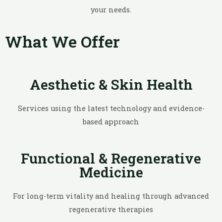
your needs.
What We Offer
Aesthetic & Skin Health
Services using the latest technology and evidence-
based approach
Functional & Regenerative
Medicine
For long-term vitality and healing through advanced
regenerative therapies