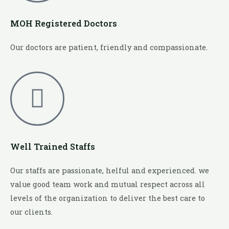
MOH Registered Doctors
Our doctors are patient, friendly and compassionate.
Well Trained Staffs
Our staffs are passionate, helful and experienced. we
value good team work and mutual respect across all
levels of the organization to deliver the best care to
our clients.