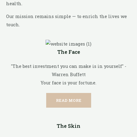
health.
Our mission remains simple — to enrich the lives we
touch.
The Face
"The best investment you can make is in yourself" -
Warren Buffett
Your face is your fortune.
READ MORE
The Skin