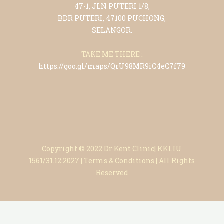
47-1, JLN PUTERI 1/8,
BDR PUTERI, 47100 PUCHONG,
SELANGOR.
TAKE ME THERE :
https://goo.gl/maps/QrU98MR9iC4eC7f79
Copyright © 2022 Dr Kent Clinic| KKLIU
1561/31.12.2027
|
Terms & Conditions
|
All Rights
Reserved