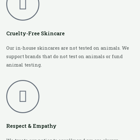
Cruelty-Free Skincare
Our in-house skincares are not tested on animals. We
support brands that do not test on animals or fund
animal testing.
Respect & Empathy