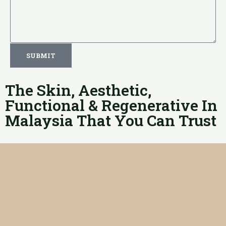
SUBMIT
The Skin, Aesthetic,
Functional & Regenerative In
Malaysia That You Can Trust