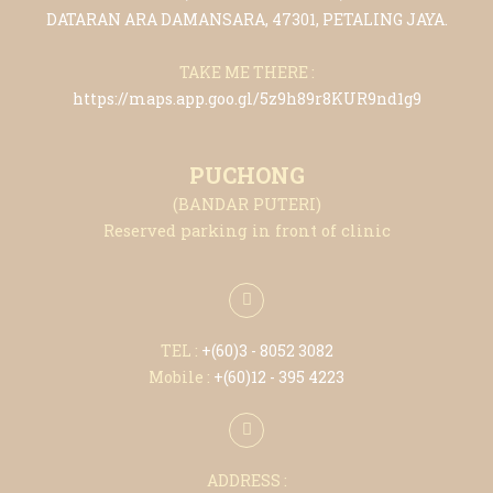
DATARAN ARA DAMANSARA, 47301, PETALING JAYA.
TAKE ME THERE :
https://maps.app.goo.gl/5z9h89r8KUR9nd1g9
PUCHONG
(BANDAR PUTERI)
Reserved parking in front of clinic
TEL :
+(6
0)3 - 8052 3082
Mobile :
+(6
0)12 - 395 4223
ADDRESS :