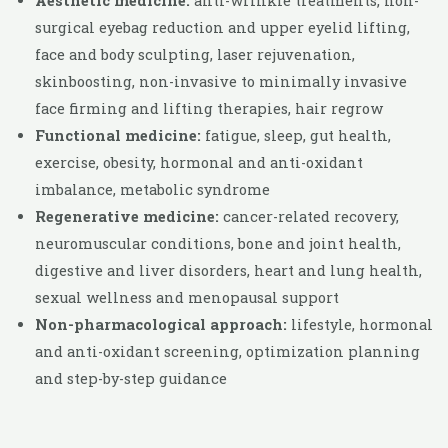
Aesthetic medicine:
anti-wrinkle treatments, non-
surgical eyebag reduction and upper eyelid lifting,
face and body sculpting, laser rejuvenation,
skinboosting, non-invasive to minimally invasive
face firming and lifting therapies, hair regrow
Functional medicine:
fatigue, sleep, gut health,
exercise, obesity, hormonal and anti-oxidant
imbalance, metabolic syndrome
Regenerative medicine:
cancer-related recovery,
neuromuscular conditions, bone and joint health,
digestive and liver disorders, heart and lung health,
sexual wellness and menopausal support
Non-pharmacological approach:
lifestyle, hormonal
and anti-oxidant screening, optimization planning
and step-by-step guidance