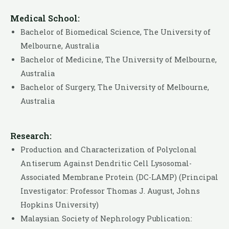
Medical School:
Bachelor of Biomedical Science, The University of
Melbourne, Australia
Bachelor of Medicine, The University of Melbourne,
Australia
Bachelor of Surgery, The University of Melbourne,
Australia
Research:
Production and Characterization of Polyclonal
Antiserum Against Dendritic Cell Lysosomal-
Associated Membrane Protein (DC-LAMP) (Principal
Investigator: Professor Thomas J. August, Johns
Hopkins University)
Malaysian Society of Nephrology Publication: