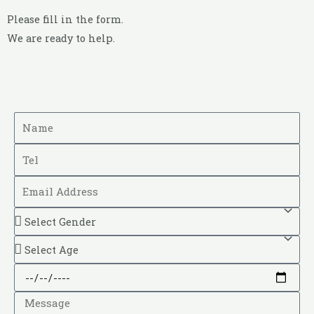
Please fill in the form.
We are ready to help.