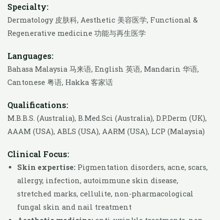
Specialty:
Dermatology 皮肤科, Aesthetic 美容医学, Functional &
Regenerative medicine 功能与再生医学
Languages:
Bahasa Malaysia 马来语, English 英语, Mandarin 华语,
Cantonese 粤语, Hakka 客家话
Qualifications:
M.B.B.S. (Australia), B.Med.Sci (Australia), D.P.Derm (UK),
AAAM (USA), ABLS (USA), AARM (USA), LCP (Malaysia)
Clinical Focus:
Skin expertise:
Pigmentation disorders, acne, scars,
allergy, infection, autoimmune skin disease,
stretched marks, cellulite, non-pharmacological
fungal skin and nail treatment