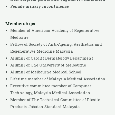
Female urinary incontinence
Memberships:
Member of American Academy of Regenerative
Medicine
Fellow of Society of Anti-Ageing, Aesthetics and
Regenerative Medicine Malaysia
Alumni of Cardiff Dermatology Department
Alumni of The University of Melbourne
Alumni of Melbourne Medical School
Lifetime member of Malaysia Medical Association
Executive committee member of Computer
Technology, Malaysia Medical Association
Member of The Technical Committee of Plastic
Products, Jabatan Standard Malaysia