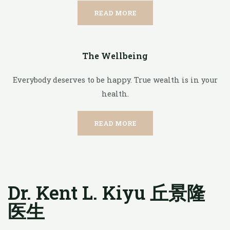
READ MORE
The Wellbeing
Everybody deserves to be happy. True wealth is in your
health.
READ MORE
Dr. Kent L. Kiyu 丘景隆
医生