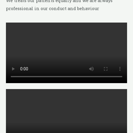
We treats our patients equally and we are always
professional in our conduct and behaviour