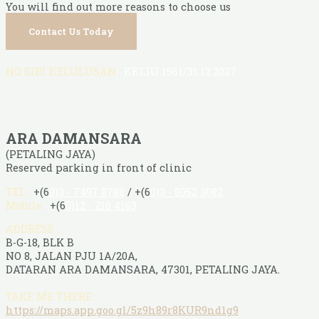
You will find out more reasons to choose us
Contact Us Today
NO SIRI KELULUSAN :
KKLIU 1561/31.12.2027
ARA DAMANSARA
(PETALING JAYA)
Reserved parking in front of clinic
TEL :
+(6
0)3 - 7497 8788
/ +(6
0)3 - 8052 3082
Mobile :
+(6
0)12 - 218 4163
ADDRESS :
B-G-18, BLK B
NO 8, JALAN PJU 1A/20A,
DATARAN ARA DAMANSARA, 47301, PETALING JAYA.
TAKE ME THERE :
https://maps.app.goo.gl/5z9h89r8KUR9nd1g9