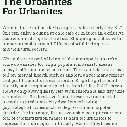
The Urbanites
For Urbanites
What is there not to like living in a vibrant city like KL?
One can enjoy a cuppa at chic cafe or indulge in exclusive
gastronomic delights at no fuss. Shopping is a bliss with
numerous malls around. Life is colorful living in a
multicultural society.
While there’re perks living in the metropolis, there’re
some downsides too. High population density means
heavy traffic and noise pollution. This can take a serious
toll on mental health such as anxiety, anger management
and post-traumatic stress disorder. Bright light around
the city and long hours spent in front of the OLED screen
slowly chip away quality rest with insomnia and day time
somnolence. Studies have found these environmental
hazards to predispose city dwellers to having
psychological issues such as depression and bipolar
disorder. Furthermore, the unavoidable peer pressure and
fear of stigmatization makes it hard for urbanites to
express their struggles in the city. Hence, they become