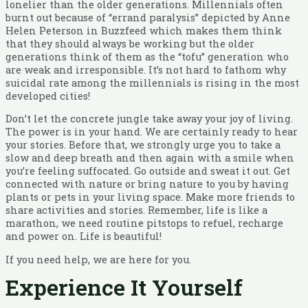
lonelier than the older generations. Millennials often
burnt out because of “errand paralysis” depicted by Anne
Helen Peterson in Buzzfeed which makes them think
that they should always be working but the older
generations think of them as the “tofu” generation who
are weak and irresponsible. It’s not hard to fathom why
suicidal rate among the millennials is rising in the most
developed cities!
Don’t let the concrete jungle take away your joy of living.
The power is in your hand. We are certainly ready to hear
your stories. Before that, we strongly urge you to take a
slow and deep breath and then again with a smile when
you’re feeling suffocated. Go outside and sweat it out. Get
connected with nature or bring nature to you by having
plants or pets in your living space. Make more friends to
share activities and stories. Remember, life is like a
marathon, we need routine pitstops to refuel, recharge
and power on. Life is beautiful!
If you need help, we are here for you.
Experience It Yourself