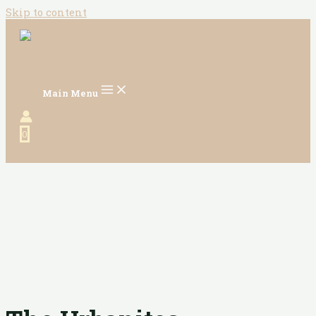
Skip to content
Main Menu
0