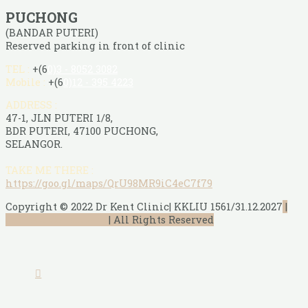
PUCHONG
(BANDAR PUTERI)
Reserved parking in front of clinic
TEL :
+(6
0)3 - 8052 3082
Mobile :
+(6
0)12 - 395 4223
ADDRESS :
47-1, JLN PUTERI 1/8,
BDR PUTERI, 47100 PUCHONG,
SELANGOR.
TAKE ME THERE :
https://goo.gl/maps/QrU98MR9iC4eC7f79
Copyright © 2022 Dr Kent Clinic| KKLIU 1561/31.12.2027
|
Terms & Conditions
|
All Rights Reserved