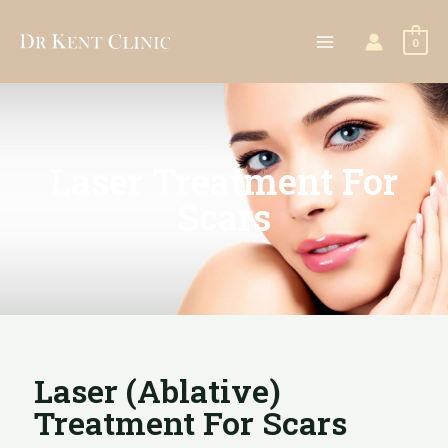
0
Laser Treatment For
Scars
Laser (ablative)
Treatment For Scars