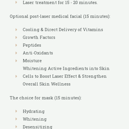
Laser treatment for 15 - 20 minutes.
Optional post-laser medical facial (15 minutes):
Cooling & Direct Delivery of Vitamins
Growth Factors
Peptides
Anti-Oxidants
Moisture
Whitening Active Ingredients into Skin
Cells to Boost Laser Effect & Strengthen
Overall Skin Wellness
The choice for mask (15 minutes):
Hydrating
Whitening
Desensitizing