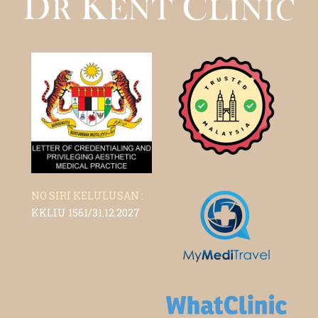
NO SIRI KELULUSAN :
KKLIU 1561/31.12.2027