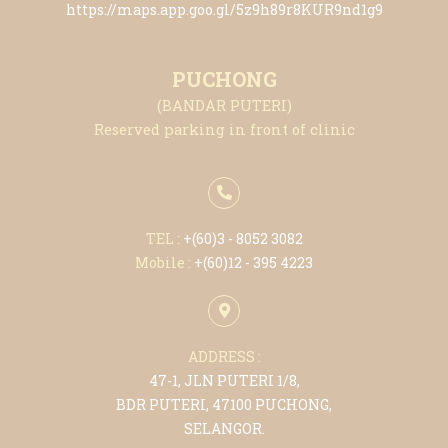
https://maps.app.goo.gl/5z9h89r8KUR9nd1g9
PUCHONG
(BANDAR PUTERI)
Reserved parking in front of clinic
TEL :
+(6
0)3 - 8052 3082
Mobile :
+(6
0)12 - 395 4223
ADDRESS :
47-1, JLN PUTERI 1/8,
BDR PUTERI, 47100 PUCHONG,
SELANGOR.