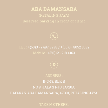
ARA DAMANSARA
(PETALING JAYA)
Reserved parking in front of clinic
TEL :
+(6
0)3 - 7497 8788
/ +(6
0)3 - 8052 3082
Mobile :
+(6
0)12 - 218 4163
ADDRESS :
B-G-18, BLK B
NO 8, JALAN PJU 1A/20A,
DATARAN ARA DAMANSARA, 47301, PETALING JAYA.
TAKE ME THERE :