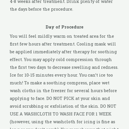
4-8 weeks after treatment. Drink plenty of water
the days before the procedure.
Day of Procedure
You will feel mildly warm on treated area for the
first few hours after treatment. Cooling mask will
be applied immediately after therapy for soothing
effect. You may apply cold compression through
the first two days to decrease swelling and redness.
Ice for 10-15 minutes every hour. You can’t ice too
much! To make a soothing compress, place wet
wash cloths in the freezer for several hours before
applying to face. DO NOT PICK at your skin and
avoid scrubbing or exfoliation of the skin. DO NOT
USE A WASHCLOTH TO WASH FACE FOR 1 WEEK
(however, using the washcloth for icing is fine as