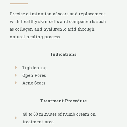
Precise elimination of scars and replacement
with healthy skin cells and components such
as collagen and hyaluronic acid through
natural healing process.
Indications
Tightening
Open Pores
Acne Scars
Treatment Procedure
40 to 60 minutes of numb cream on
treatment area.