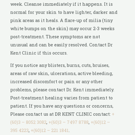
week. Cleanse immediately if it happens. It is
normal for your skin to have lighter, darker and
pink areas as it heals. A flare-up of milia (tiny
white bumps on the skin) may occur 2-3 weeks
post-treatment. These symptoms are not
unusual and can be easily resolved. Contact Dr
Kent Clinic if this occurs.
If you notice any blisters, burns, cuts, bruises,
areas of raw skin, ulcerations, active bleeding,
increased discomfort or pain or any other
problems, please contact Dr. Kent immediately.
Post-treatment healing varies from patient to
patient. If you have any questions or concerns,
Please contact us at DR KENT CLINIC contact:
+
(60)3 – 8052 3082
,
+(60)3 – 7497 8788
,
+(60)12 –
395 4223
,
+(60)12 – 221 1841
.