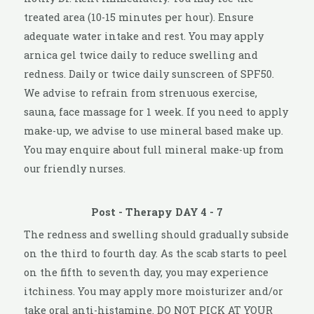
treated area (10-15 minutes per hour). Ensure
adequate water intake and rest. You may apply
arnica gel twice daily to reduce swelling and
redness. Daily or twice daily sunscreen of SPF50.
We advise to refrain from strenuous exercise,
sauna, face massage for 1 week. If you need to apply
make-up, we advise to use mineral based make up.
You may enquire about full mineral make-up from
our friendly nurses.
Post - Therapy DAY 4 - 7
The redness and swelling should gradually subside
on the third to fourth day. As the scab starts to peel
on the fifth to seventh day, you may experience
itchiness. You may apply more moisturizer and/or
take oral anti-histamine. DO NOT PICK AT YOUR