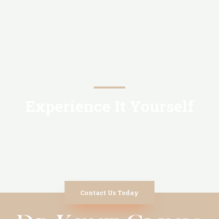
Experience It Yourself
You will find out more reasons to choose us
Contact Us Today