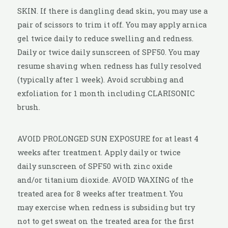
SKIN. If there is dangling dead skin, you may use a
pair of scissors to trim it off. You may apply arnica
gel twice daily to reduce swelling and redness.
Daily or twice daily sunscreen of SPF50. You may
resume shaving when redness has fully resolved
(typically after 1 week). Avoid scrubbing and
exfoliation for 1 month including CLARISONIC
brush.
AVOID PROLONGED SUN EXPOSURE for at least 4
weeks after treatment. Apply daily or twice
daily sunscreen of SPF50 with zinc oxide
and/or titanium dioxide. AVOID WAXING of the
treated area for 8 weeks after treatment. You
may exercise when redness is subsiding but try
not to get sweat on the treated area for the first