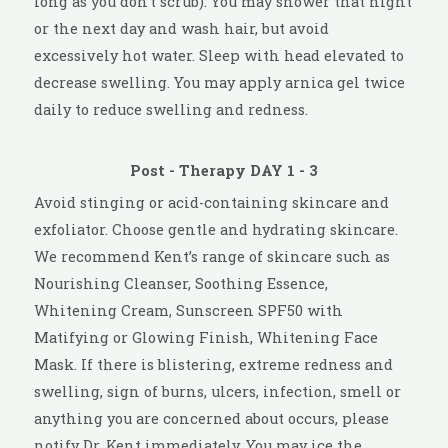
long as you don’t scrub). You may shower that night
or the next day and wash hair, but avoid
excessively hot water. Sleep with head elevated to
decrease swelling. You may apply arnica gel twice
daily to reduce swelling and redness.
Post - Therapy DAY 1 - 3
Avoid stinging or acid-containing skincare and
exfoliator. Choose gentle and hydrating skincare.
We recommend Kent’s range of skincare such as
Nourishing Cleanser, Soothing Essence,
Whitening Cream, Sunscreen SPF50 with
Matifying or Glowing Finish, Whitening Face
Mask. If there is blistering, extreme redness and
swelling, sign of burns, ulcers, infection, smell or
anything you are concerned about occurs, please
notify Dr. Kent immediately. You may ice the