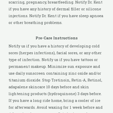
scarring, pregnancy, breastfeeding. Notify Dr. Kent
if you have any history of dermal filler or silicone
injections. Notify Dr. Kent if you have sleep apnoea
or other breathing problems.
Pre-Care Instructions
Notify us if you have a history of developing cold
sores (herpes infections), facial sores, or any other
type of infection. Notify us if you have tattoos or
permanent makeup. Minimize sun exposure and
use daily sunscreen containing zinc oxide and/or
titanium dioxide. Stop Tretinoin, Retin-A, Retinol,
adapalene skincare 10 days before and skin
lightening products (hydroquinone) 3 days before.
If you have a long ride home, bring a cooler of ice
for afterwards. Avoid waxing for 1 week before and