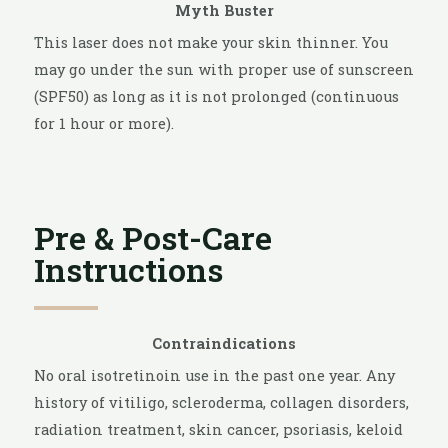
Myth Buster
This laser does not make your skin thinner. You
may go under the sun with proper use of sunscreen
(SPF50) as long as it is not prolonged (continuous
for 1 hour or more).
Pre & Post-Care
Instructions
Contraindications
No oral isotretinoin use in the past one year. Any
history of vitiligo, scleroderma, collagen disorders,
radiation treatment, skin cancer, psoriasis, keloid