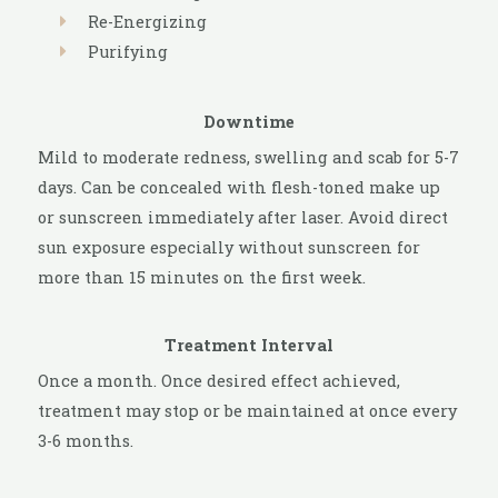
Re-Energizing
Purifying
Downtime
Mild to moderate redness, swelling and scab for 5-7
days. Can be concealed with flesh-toned make up
or sunscreen immediately after laser. Avoid direct
sun exposure especially without sunscreen for
more than 15 minutes on the first week.
Treatment Interval
Once a month. Once desired effect achieved,
treatment may stop or be maintained at once every
3-6 months.