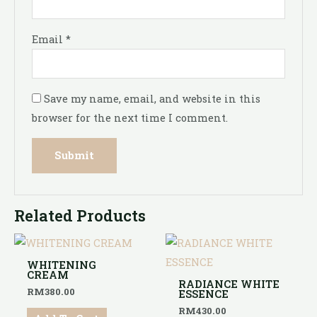
Email
*
Save my name, email, and website in this
browser for the next time I comment.
Related Products
WHITENING
CREAM
RADIANCE WHITE
RM
380.00
ESSENCE
RM
430.00