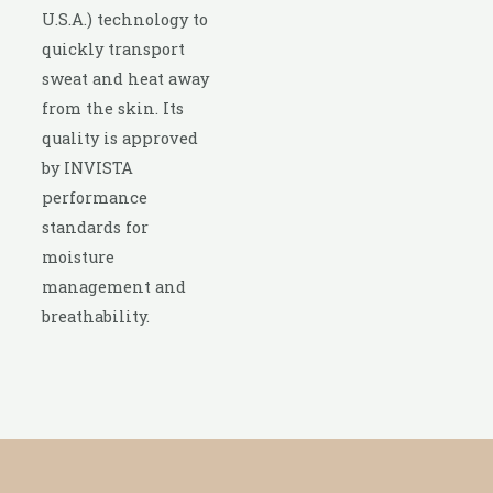
U.S.A.) technology to
quickly transport
sweat and heat away
from the skin. Its
quality is approved
by INVISTA
performance
standards for
moisture
management and
breathability.