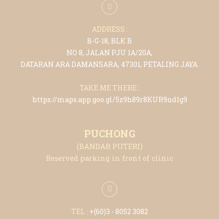
ADDRESS :
B-G-18, BLK B
NO 8, JALAN PJU 1A/20A,
DATARAN ARA DAMANSARA, 47301, PETALING JAYA.
TAKE ME THERE :
https://maps.app.goo.gl/5z9h89r8KUR9nd1g9
PUCHONG
(BANDAR PUTERI)
Reserved parking in front of clinic
TEL :
+(6
0)3 - 8052 3082