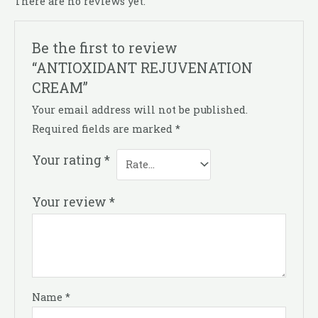
There are no reviews yet.
Be the first to review
“ANTIOXIDANT REJUVENATION
CREAM”
Your email address will not be published.
Required fields are marked
*
Your rating
*
Your review
*
Name
*