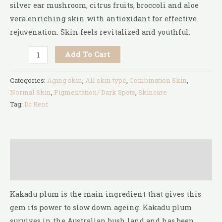
silver ear mushroom, citrus fruits, broccoli and aloe
vera enriching skin with antioxidant for effective
rejuvenation. Skin feels revitalized and youthful.
Add To Cart
Categories:
Aging skin
,
All skin type
,
Combination Skin
,
Normal Skin
,
Pigmentation/ Dark Spots
,
Skincare
Tag:
Dr Kent
Description
Reviews (0)
Kakadu plum is the main ingredient that gives this
gem its power to slow down ageing. Kakadu plum
survives in the Australian bush land and has been