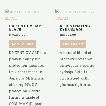
DR KENT UV CAP
REJUVENATING
BLACK
EYE CREAM
RM
200.00
RM
200.00
Add To Cart
Add To Cart
DR KENT UV CAP is a
A natural blend of
proven handy sun
plant extracts that
protection measure.
reinvigorate ageing
Its visor is made in
eyebags. Skin is
Japan by Mitsubishi
brightened with
offering 99% UV
glorious tightness.
protection. Fabric
lining is made of
COOL MAX (Dupont,