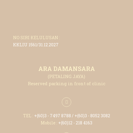
NO SIRI KELULUSAN :
KKLIU 1561/31.12.2027
ARA DAMANSARA
(PETALING JAYA)
Reserved parking in front of clinic
TEL :
+(6
0)3 - 7497 8788
/ +(6
0)3 - 8052 3082
Mobile :
+(6
0)12 - 218 4163