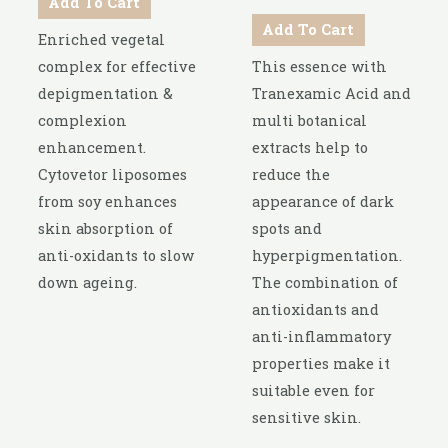
Add To Cart
Add To Cart
Enriched vegetal
complex for effective
This essence with
depigmentation &
Tranexamic Acid and
complexion
multi botanical
enhancement.
extracts help to
Cytovetor liposomes
reduce the
from soy enhances
appearance of dark
skin absorption of
spots and
anti-oxidants to slow
hyperpigmentation.
down ageing.
The combination of
antioxidants and
anti-inflammatory
properties make it
suitable even for
sensitive skin.