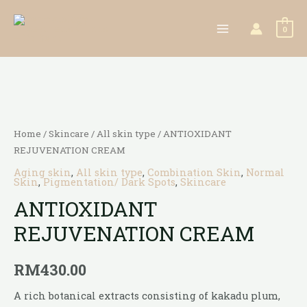
0
Home
/
Skincare
/
All skin type
/ ANTIOXIDANT
REJUVENATION CREAM
Aging skin
,
All skin type
,
Combination Skin
,
Normal
Skin
,
Pigmentation/ Dark Spots
,
Skincare
ANTIOXIDANT
REJUVENATION CREAM
RM
430.00
A rich botanical extracts consisting of kakadu plum,