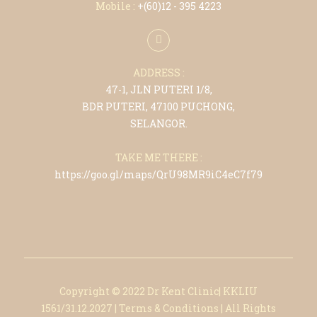
Mobile :
+(6
0)12 - 395 4223
ADDRESS :
47-1, JLN PUTERI 1/8,
BDR PUTERI, 47100 PUCHONG,
SELANGOR.
TAKE ME THERE :
https://goo.gl/maps/QrU98MR9iC4eC7f79
Copyright © 2022 Dr Kent Clinic| KKLIU
1561/31.12.2027
|
Terms & Conditions
|
All Rights