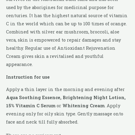
used by the aborigines for medicinal purpose for
centuries. It has the highest natural source of vitamin
C in the world which can be up to 100 times of orange.
Combined with silver ear mushroom, broccoli, aloe
vera, skin is empowered to repair damages and stay
healthy. Regular use of Antioxidant Rejuvenation
Cream gives skin a revitalised and youthful
appearance.
Instruction for use
Apply a thin layer in the morning and evening after
Aqua Soothing Essence, Brightening Night Lotion,
15% Vitamin C Serum
or
Whitening Cream
. Apply
evening only for oily skin type. Gently massage onto
face and neck till fully absorbed.