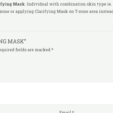
ifying Mask
. Individual with combination skin type ie.
zone or applying Clarifying Mask on T-zone area instead
NING MASK”
equired fields are marked
*
Email
*