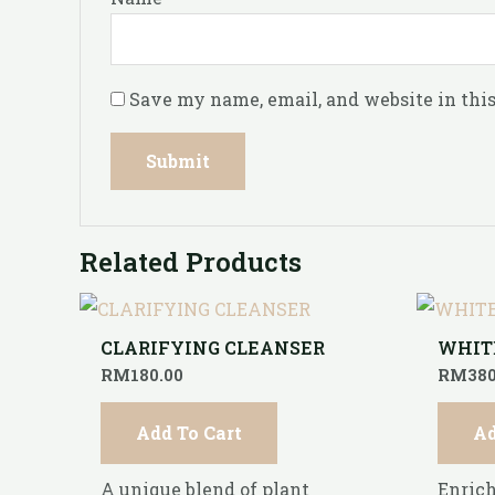
Save my name, email, and website in this
Related Products
CLARIFYING CLEANSER
WHIT
RM
180.00
RM
380
Add To Cart
Ad
A unique blend of plant
Enrich