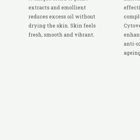
extracts and emollient
effect
reduces excess oil without
compl
drying the skin. Skin feels
Cytove
fresh, smooth and vibrant.
enhanc
anti-o
ageing