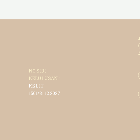
NO SIRI
KELULUSAN :
KKLIU
1561/31.12.2027