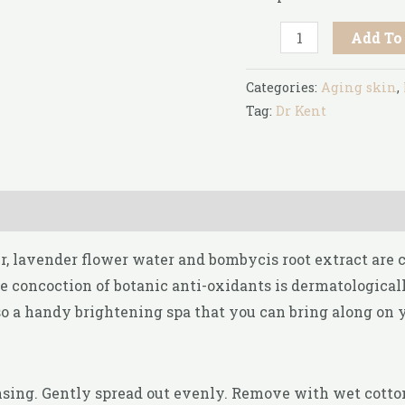
Add To
Categories:
Aging skin
,
Tag:
Dr Kent
er, lavender flower water and bombycis root extract are
 concoction of botanic anti-oxidants is dermatologicall
so a handy brightening spa that you can bring along on 
nsing. Gently spread out evenly. Remove with wet cotton