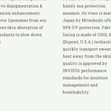
ive depigmentation &
handy sun protection
exion enhancement.
measure. Its visor is ma
tor liposomes from soy
Japan by Mitsubishi off
es skin absorption of
99% UV protection. Fabr
xidants to slow down
lining is made of COOL
.
(Dupont, U.S.A.) technol
quickly transport sweat
heat away from the skin.
quality is approved by
INVISTA performance
standards for moisture
management and
breathability.