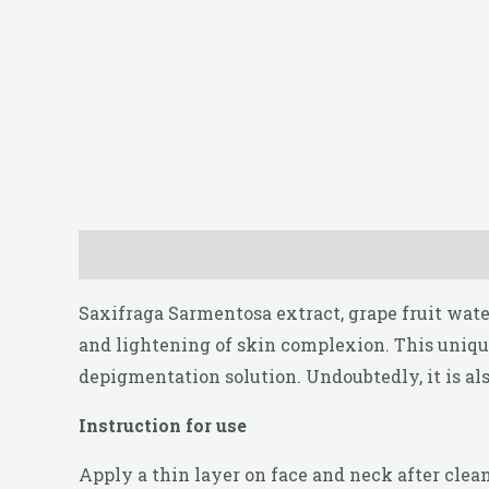
Description
Reviews (0)
Saxifraga Sarmentosa extract, grape fruit wat
and lightening of skin complexion. This unique
depigmentation solution. Undoubtedly, it is al
Instruction for use
Apply a thin layer on face and neck after clea