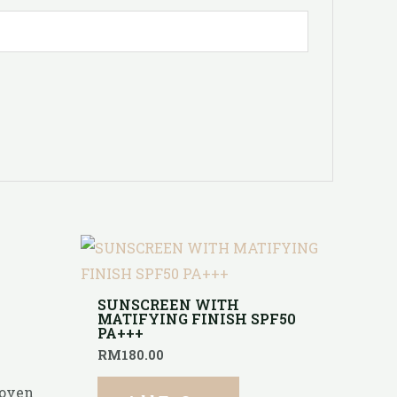
E
SUNSCREEN WITH
MATIFYING FINISH SPF50
PA+++
RM
180.00
roven