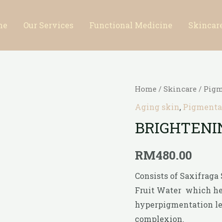
me
Our Services
Functional Medicine
Skincar
Home
/
Skincare
/
Pigm
Aging skin
,
Pigmentat
BRIGHTENI
RM
480.00
Consists of Saxifraga
Fruit Water which he
hyperpigmentation lea
complexion.