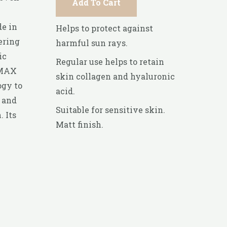
Add To Cart
de in
Helps to protect against
ering
harmful sun rays.
ic
Regular use helps to retain
 MAX
skin collagen and hyaluronic
ogy to
acid.
 and
Suitable for sensitive skin.
 Its
Matt finish.