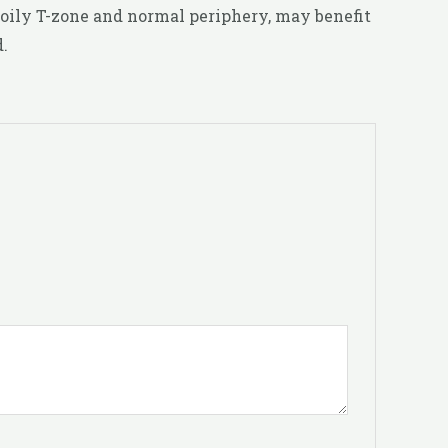
 oily T-zone and normal periphery, may benefit
.