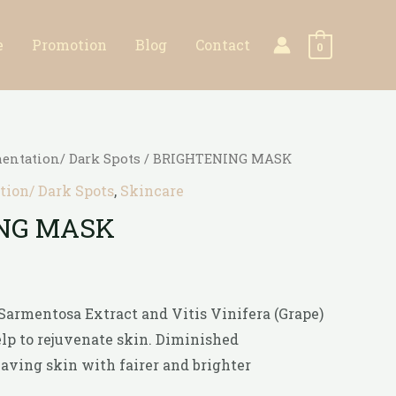
e
Promotion
Blog
Contact
0
entation/ Dark Spots
/ BRIGHTENING MASK
ion/ Dark Spots
,
Skincare
NG MASK
 Sarmentosa Extract and Vitis Vinifera (Grape)
lp to rejuvenate skin. Diminished
ving skin with fairer and brighter