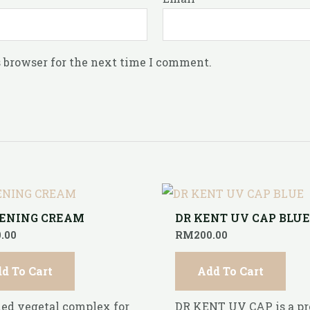
 browser for the next time I comment.
ENING CREAM
DR KENT UV CAP BLU
.00
RM
200.00
d To Cart
Add To Cart
ed vegetal complex for
DR KENT UV CAP is a p