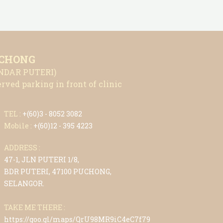
CHONG
NDAR PUTERI)
rved parking in front of clinic
TEL :
+(6
0)3 - 8052 3082
Mobile :
+(6
0)12 - 395 4223
ADDRESS :
47-1, JLN PUTERI 1/8,
BDR PUTERI, 47100 PUCHONG,
SELANGOR.
TAKE ME THERE :
https://goo.gl/maps/QrU98MR9iC4eC7f79