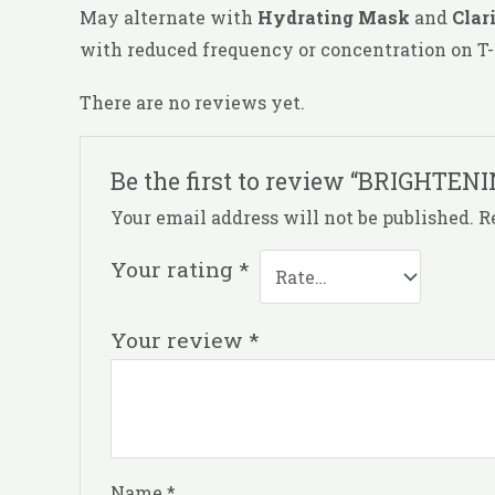
May alternate with
Hydrating Mask
and
Clar
with reduced frequency or concentration on T-
There are no reviews yet.
Be the first to review “BRIGHTE
Your email address will not be published.
R
Your rating
*
Your review
*
Name
*