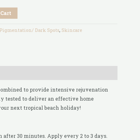
 Cart
Pigmentation/ Dark Spots
,
Skincare
 combined to provide intensive rejuvenation
y tested to deliver an effective home
your next tropical beach holiday!
 after 30 minutes. Apply every 2 to 3 days.