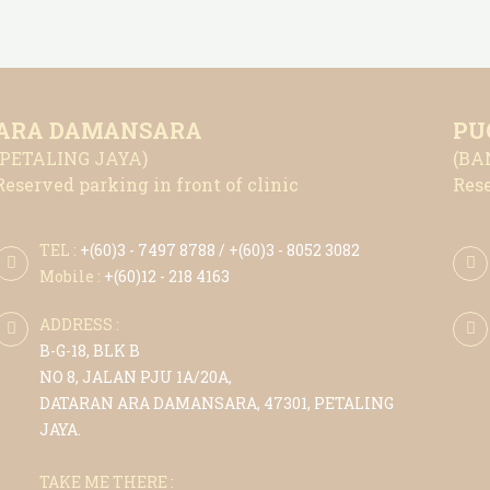
ARA DAMANSARA
PU
(PETALING JAYA)
(BA
Reserved parking in front of clinic
Rese
TEL :
+(6
0)3 - 7497 8788
/ +(6
0)3 - 8052 3082
Mobile :
+(6
0)12 - 218 4163
ADDRESS :
B-G-18, BLK B
NO 8, JALAN PJU 1A/20A,
DATARAN ARA DAMANSARA, 47301, PETALING
JAYA.
TAKE ME THERE :