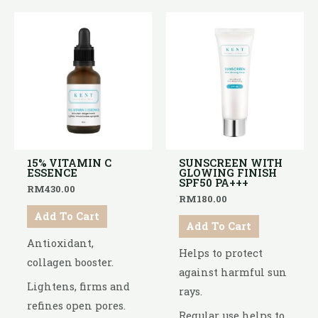
15% VITAMIN C
SUNSCREEN WITH
ESSENCE
GLOWING FINISH
SPF50 PA+++
RM
430.00
RM
180.00
Add To Cart
Add To Cart
Antioxidant,
Helps to protect
collagen booster.
against harmful sun
Lightens, firms and
rays.
refines open pores.
Regular use helps to