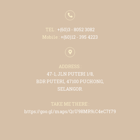
TEL :
+(6
0)3 - 8052 3082
Mobile :
+(6
0)12 - 395 4223
ADDRESS :
47-1, JLN PUTERI 1/8,
BDR PUTERI, 47100 PUCHONG,
SELANGOR.
TAKE ME THERE :
https://goo.gl/maps/QrU98MR9iC4eC7f79