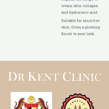
retain skin collagen
and hyaluronic acid.
Suitable for sensitive
skin. Gives a glowing
finish to your look.