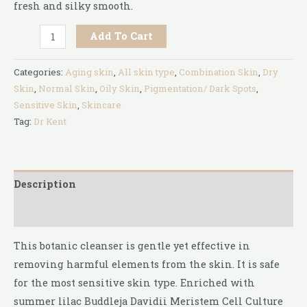
fresh and silky smooth.
Add To Cart
Categories:
Aging skin
,
All skin type
,
Combination Skin
,
Dry
Skin
,
Normal Skin
,
Oily Skin
,
Pigmentation/ Dark Spots
,
Sensitive Skin
,
Skincare
Tag:
Dr Kent
Description
Reviews (0)
This botanic cleanser is gentle yet effective in
removing harmful elements from the skin. It is safe
for the most sensitive skin type. Enriched with
summer lilac Buddleja Davidii Meristem Cell Culture