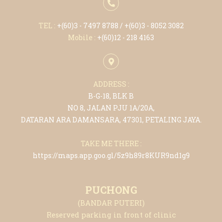
TEL :
+(6
0)3 - 7497 8788
/ +(6
0)3 - 8052 3082
Mobile :
+(6
0)12 - 218 4163
ADDRESS :
B-G-18, BLK B
NO 8, JALAN PJU 1A/20A,
DATARAN ARA DAMANSARA, 47301, PETALING JAYA.
TAKE ME THERE :
https://maps.app.goo.gl/5z9h89r8KUR9nd1g9
PUCHONG
(BANDAR PUTERI)
Reserved parking in front of clinic