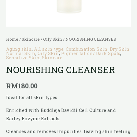
Home
/
Skincare
/
Oily Skin
/ NOURISHING CLEANSER
Aging skin
,
All skin type
,
Combination Skin
,
Dry Skin
,
Normal Skin
,
Oily Skin
,
Pigmentation/ Dark Spots
,
Sensitive Skin
,
Skincare
NOURISHING CLEANSER
RM
180.00
Ideal for all skin types
Enriched with Buddleja Davidii Cell Culture and
Barley Enzyme Extracts.
Cleanses and removes impurities, leaving skin feeling