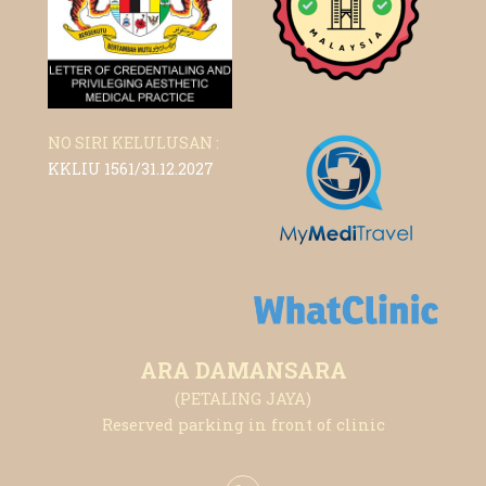
NO SIRI KELULUSAN :
KKLIU 1561/31.12.2027
ARA DAMANSARA
(PETALING JAYA)
Reserved parking in front of clinic