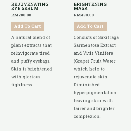
REJUVENATING
BRIGHTENING
EYE SERUM
MASK
RM
200.00
RM
480.00
Add To Cart
Add To Cart
A natural blend of
Consists of Saxifraga
plant extracts that
Sarmentosa Extract
reinvigorate tired
and Vitis Vinifera
and puffy eyebags.
(Grape) Fruit Water
Skin is brightened
which help to
with glorious
rejuvenate skin.
tightness.
Diminished
hyperpigmentation
leaving skin with
fairer and brighter
complexion.