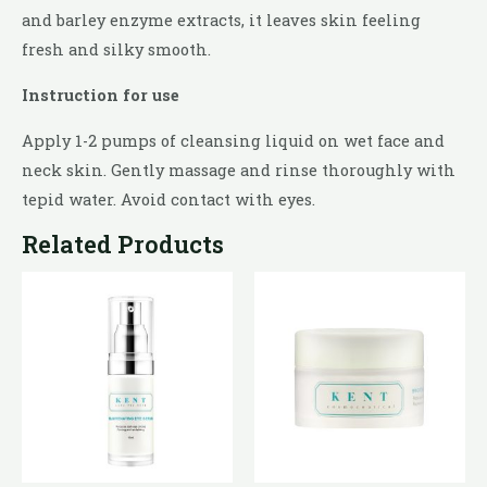
and barley enzyme extracts, it leaves skin feeling
fresh and silky smooth.
Instruction for use
Apply 1-2 pumps of cleansing liquid on wet face and
neck skin. Gently massage and rinse thoroughly with
tepid water. Avoid contact with eyes.
Related Products