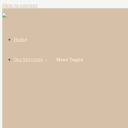
Skip to content
Home
Our Services
Menu Toggle