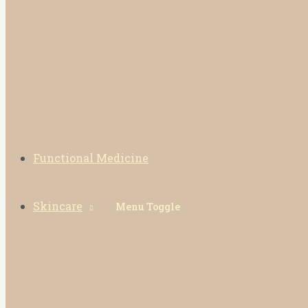
Functional Medicine
Skincare
Menu Toggle